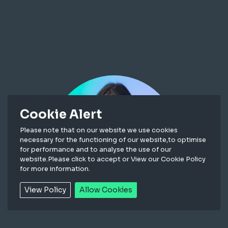
Cookie Alert
Please note that on our website we use cookies
necessary for the functioning of our website,to optimise
for performance and to analyse the use of our
website.Please click to accept or View our Cookie Policy
for more information.
View Policy
Allow Cookies