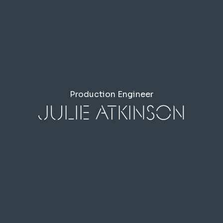
Production Engineer
Julie Atkinson