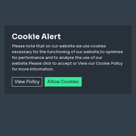
Cookie Alert
Please note that on our website we use cookies
necessary for the functioning of our website,to optimise
for performance and to analyse the use of our
website.Please click to accept or View our Cookie Policy
for more information.
View Policy
Allow Cookies
In the following Conditions reference to the Seller
means Marl International Limited. The Purchaser
means the person or company who purchases the
Goods from the Seller. Reference to Goods means