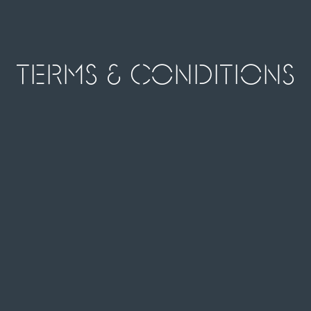
Terms & Conditions