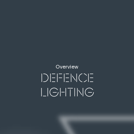
Overview
Defence
Lighting