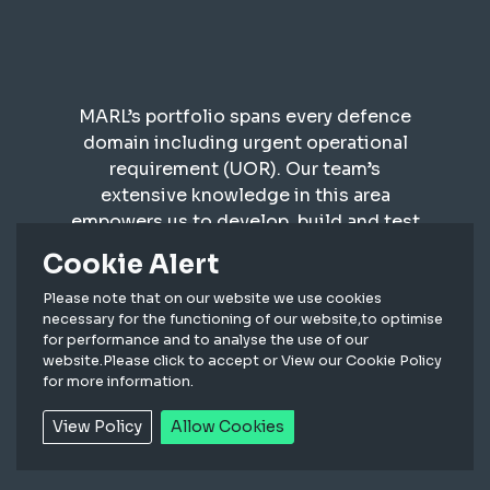
MARL’s portfolio spans every defence
domain including urgent operational
requirement (UOR). Our team’s
extensive knowledge in this area
empowers us to develop, build and test
robust lighting systems for defence
Cookie Alert
applications, as well as supporting with
sustainment supply. We build bespoke
Please note that on our website we use cookies
necessary for the functioning of our website,to optimise
products to MILSPEC, DefStan and
for performance and to analyse the use of our
STANAG standards.
website.Please click to accept or View our Cookie Policy
for more information.
View Policy
Allow Cookies