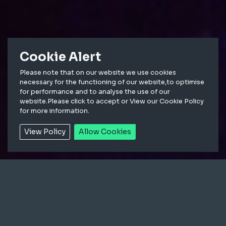
Cookie Alert
Please note that on our website we use cookies
necessary for the functioning of our website,to optimise
for performance and to analyse the use of our
Equipped with 13,000 full spectrum
website.Please click to accept or View our Cookie Policy
for more information.
LEDs, MARL transformed a popular
tourist destination into a shimmering
View Policy
Allow Cookies
winter wonderland.
The brief