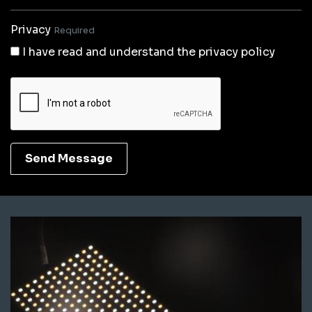
Privacy
Required
I have read and understand the privacy policy
Send Message