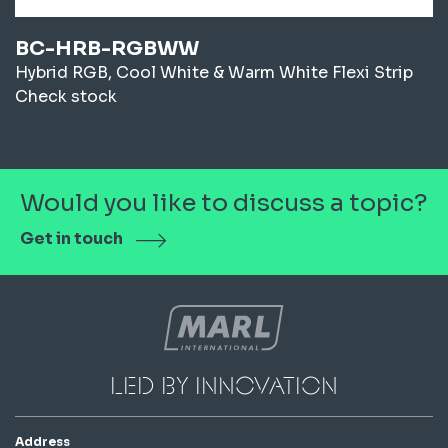
BC-HRB-RGBWW
Hybrid RGB, Cool White & Warm White Flexi Strip
Check stock
Would you like to discuss a topic?
Get in touch
led by innovation
Address