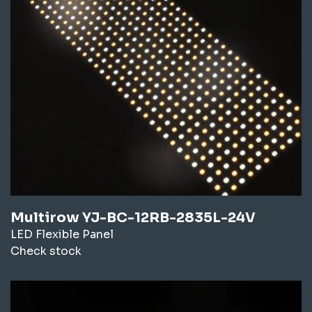
Multirow YJ-BC-12RB-2835L-24V
LED Flexible Panel
Check stock