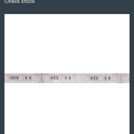
Check stock