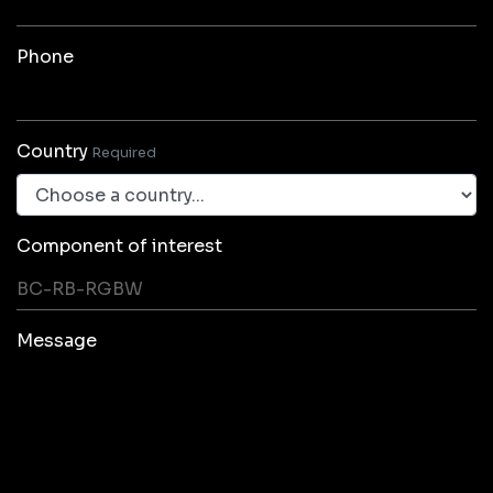
Phone
Country
Required
Component of interest
Message