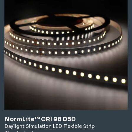
NormLite™ CRI 98 D50
Daylight Simulation LED Flexible Strip