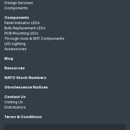
Design Services
Components
Components
Panel Indicator LEDs
Bulb Replacement LEDs
PCB Mounting LEDs
Through-hole & SMT Components
LED Lighting
Accessories
Blog
Resources
NATO Stock Numbers
Obsolescence Notices
Contact Us
Visiting Us
Distributors
Terms & Conditions
Privacy Policy