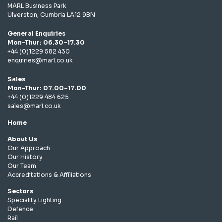
MARL Business Park
Ulverston, Cumbria LA12 9BN
General Enquiries
Mon-Thur: 06.30–17.30
+44 (0)1229 582 430
enquiries@marl.co.uk
Sales
Mon-Thur: 07.00–17.00
+44 (0)1229 484 625
sales@marl.co.uk
Home
About Us
Our Approach
Our History
Our Team
Accreditations & Affiliations
Sectors
Speciality Lighting
Defence
Rail