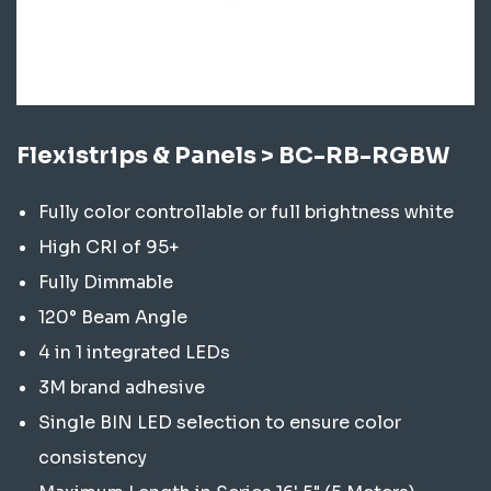
Flexistrips & Panels > BC-RB-RGBW
Fully color controllable or full brightness white
High CRI of 95+
Fully Dimmable
120° Beam Angle
4 in 1 integrated LEDs
3M brand adhesive
Single BIN LED selection to ensure color
consistency