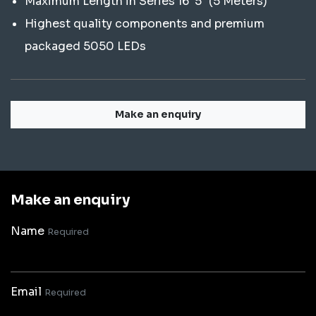
Maximum Length in Series 16' 5" (5 Meters)
Highest quality components and premium
packaged 5050 LEDs
Make an enquiry
Make an enquiry
Name
Required
Email
Required