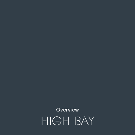
Overview
High Bay