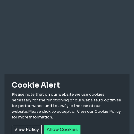
Cookie Alert
Please note that on our website we use cookies
necessary for the functioning of our website,to optimise
High bay lighting for industrial and commercial
for performance and to analyse the use of our
applications
website.Please click to accept or View our Cookie Policy
for more information.
View Policy
Allow Cookies