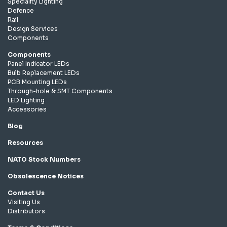
Speciality Lighting
Defence
Rail
Design Services
Components
Components
Panel Indicator LEDs
Bulb Replacement LEDs
PCB Mounting LEDs
Through-hole & SMT Components
LED Lighting
Accessories
Blog
Resources
NATO Stock Numbers
Obsolescence Notices
Contact Us
Visiting Us
Distributors