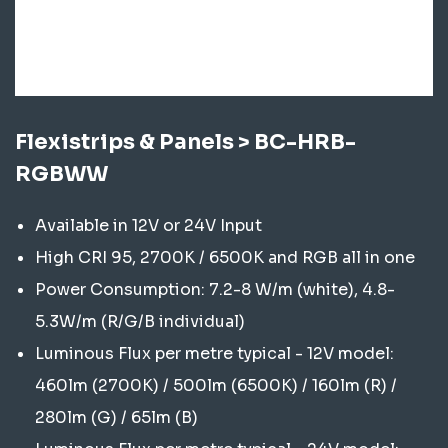
Flexistrips & Panels > BC-HRB-
RGBWW
Available in 12V or 24V Input
High CRI 95, 2700K / 6500K and RGB all in one
Power Consumption: 7.2-8 W/m (white), 4.8-
5.3W/m (R/G/B individual)
Luminous Flux per metre typical - 12V model:
460lm (2700K) / 500lm (6500K) / 160lm (R) /
280lm (G) / 65lm (B)