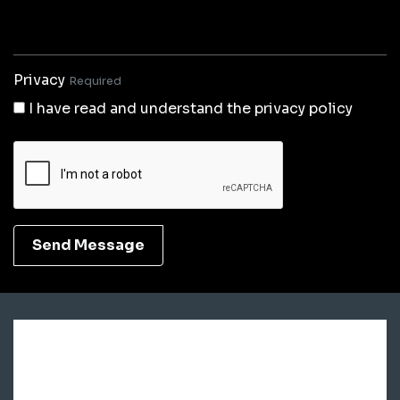
Privacy
Required
I have read and understand the privacy policy
Send Message