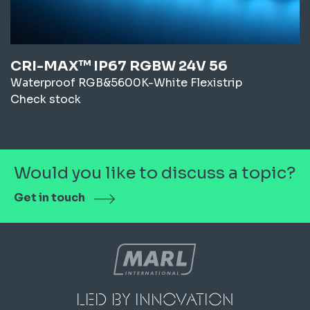
CRI-MAX™ IP67 RGBW 24V 56
Waterproof RGB&5600K-White Flexistrip
Check stock
Would you like to discuss a topic?
Get in touch
led by innovation