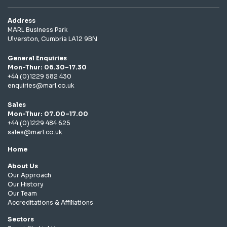
Address
MARL Business Park
Ulverston, Cumbria LA12 9BN
General Enquiries
Mon-Thur: 06.30–17.30
+44 (0)1229 582 430
enquiries@marl.co.uk
Sales
Mon-Thur: 07.00–17.00
+44 (0)1229 484 625
sales@marl.co.uk
Home
About Us
Our Approach
Our History
Our Team
Accreditations & Affiliations
Sectors