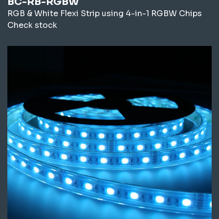
BC-RB-RGBW
RGB & White Flexi Strip using 4-in-1 RGBW Chips
Check stock