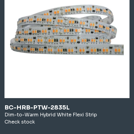
BC-HRB-PTW-2835L
Dim-to-Warm Hybrid White Flexi Strip
Check stock