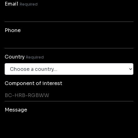
Email
Required
Phone
Country
Required
Component of interest
Message