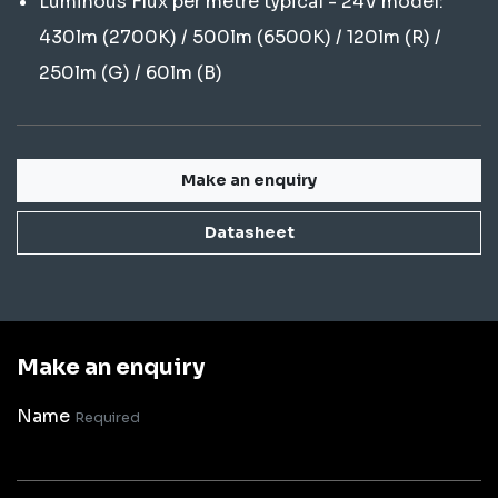
Luminous Flux per metre typical - 24V model:
430lm (2700K) / 500lm (6500K) / 120lm (R) /
250lm (G) / 60lm (B)
Make an enquiry
Datasheet
Make an enquiry
Name
Required