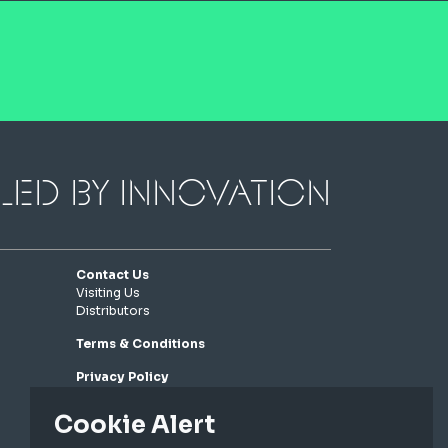
led by innovation
Contact Us
Visiting Us
Distributors
Terms & Conditions
Privacy Policy
Cookie Policy
Cookie Alert
Connect with us