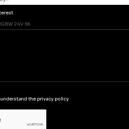
terest
 understand the privacy policy