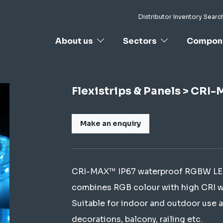
Distributor Inventory Searc
About us
Sectors
Compon
Flexistrips & Panels > CR
Make an enquiry
CRI-MAX™ IP67 waterproof RGBW LED st
combines RGB colour with high CRI whi
Suitable for indoor and outdoor use a
decorations, balcony, railing etc.