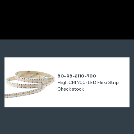
BC-RB-2110-700
High CRI 700-LED Flexi Strip
Check stock