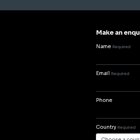
Make an enqu
Name
Required
Email
Required
Phone
Country
Required