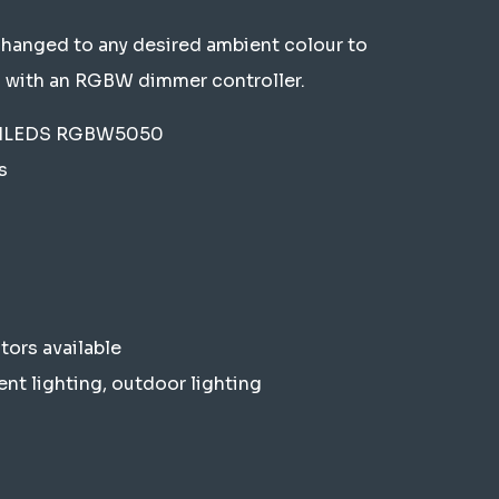
changed to any desired ambient colour to
 with an RGBW dimmer controller.
UJILEDS RGBW5050
s
ors available
ent lighting, outdoor lighting