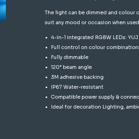
The light can be dimmed and colour 
suit any mood or occasion when used
4-in-1 integrated RGBW LEDs: Y
Full control on colour combination
Fully dimmable
120° beam angle
3M adhesive backing
IP67 Water-resistant
Compatible power supply & connect
Ideal for decoration Lighting, ambi