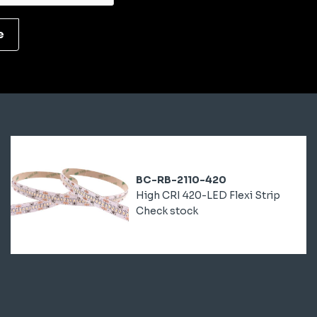
e
BC-RB-2110-420
High CRI 420-LED Flexi Strip
Check stock