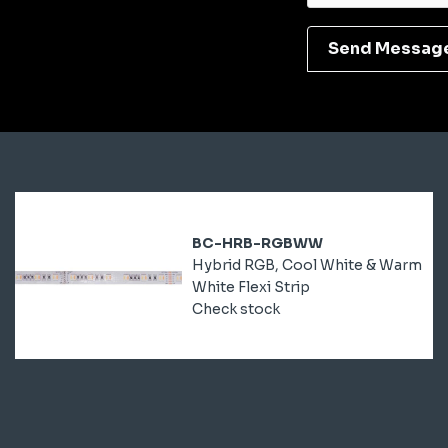
Send Messag
BC-HRB-RGBWW
Hybrid RGB, Cool White & Warm
White Flexi Strip
Check stock