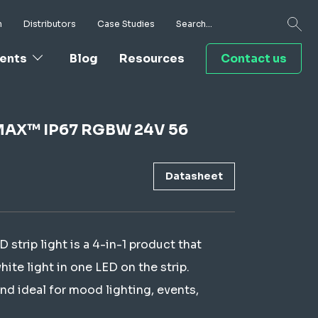
h
Distributors
Case Studies
ents
Blog
Resources
Contact us
I-MAX™ IP67 RGBW 24V 56
Datasheet
rip light is a 4-in-1 product that
te light in one LED on the strip.
nd ideal for mood lighting, events,