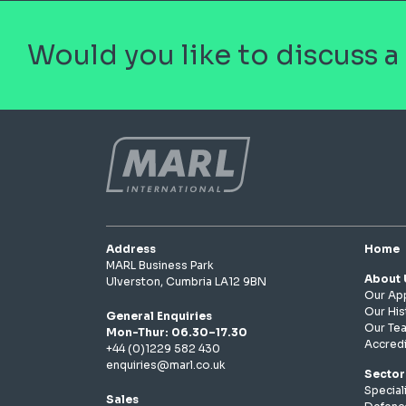
Would you like to discuss a
Address
Home
MARL Business Park
About 
Ulverston, Cumbria LA12 9BN
Our Ap
Our His
General Enquiries
Our Te
Mon-Thur: 06.30–17.30
Accredi
+44 (0)1229 582 430
enquiries@marl.co.uk
Sector
Speciali
Sales