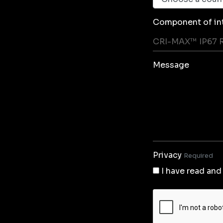
Component of in
Message
Privacy
Required
I have read and