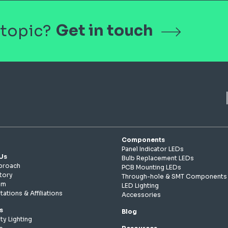
Get in touch
 topic?
Components
Panel Indicator LEDs
Us
Bulb Replacement LEDs
proach
PCB Mounting LEDs
tory
Through-hole & SMT Components
am
LED Lighting
tations & Affiliations
Accessories
s
Blog
ty Lighting